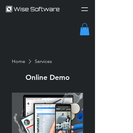
Home
Services
Online Demo