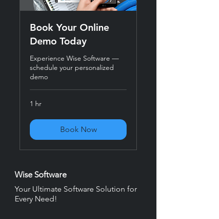
Book Your Online
Demo Today
Experience Wise Software —
schedule your personalized
demo
1 hr
Book Now
Wise Software
Your Ultimate Software Solution for
Every Need!