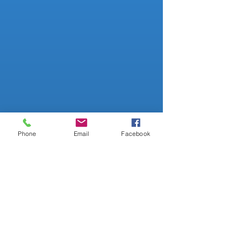
Evolving POS Hardware Support
Customer Sales Tracking
Test Based Recommended
Products
Phone
Email
Facebook
Substitutes Products
Track Readings History