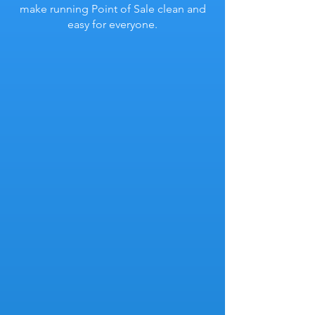
make running Point of Sale clean and
easy for everyone.
Related Products
Find and sell related parts & items
easily by assigning relationships in your
inventory.
Substitute Products
Find and sell related parts & items