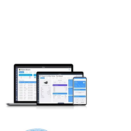
EVERYTHING IN ONE
PACKAGE