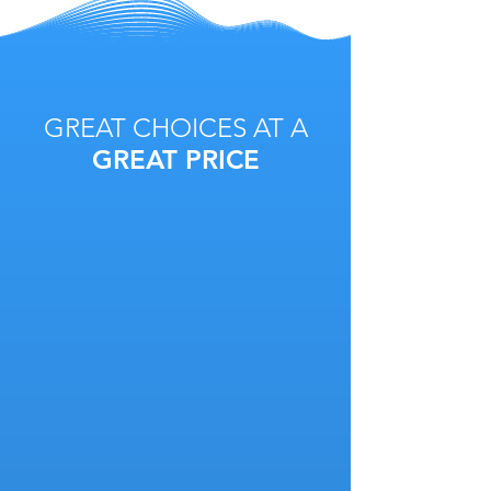
GREAT CHOICES AT A
GREAT PRICE
Service is our base package and is
based on a per login basis. Retail
can be added for any brick and
mortar store.
2
RETAIL