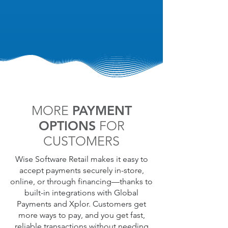
specific customers with specialized
promotions.
MORE
PAYMENT
OPTIONS
FOR
CUSTOMERS
Wise Software Retail makes it easy to
accept payments securely in-store,
online, or through financing—thanks to
built-in integrations with Global
Payments and Xplor. Customers get
more ways to pay, and you get fast,
reliable transactions without needing