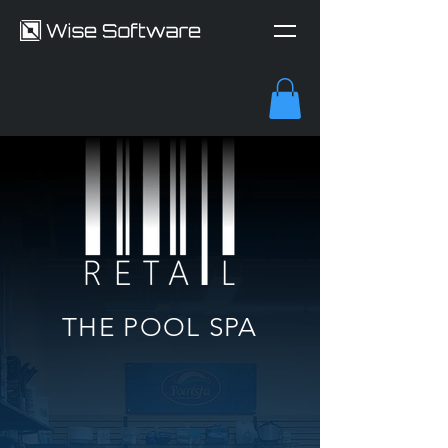
THE POOL SPA