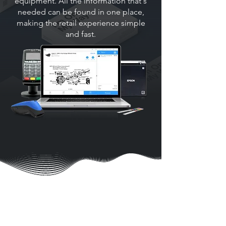
equipment. All the information that's
needed can be found in one place,
making the retail experience simple
and fast.
SIMPLE, PORTABLE
POWERFUL