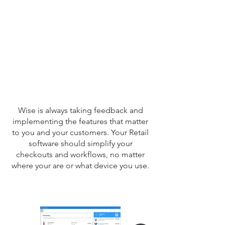
F 
F 
Wise is always taking feedback and
implementing the features that matter
to you and your customers. Your Retail
software should simplify your
checkouts and workflows, no matter
where your are or what device you use.