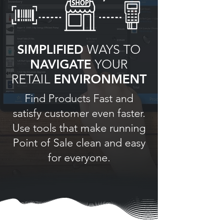
SIMPLIFIED
WAYS TO
NAVIGATE
YOUR
RETAIL
ENVIRONMENT
Find Products Fast and
satisfy customer even faster.
Use tools that make running
Point of Sale clean and easy
for everyone.