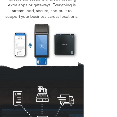
extra apps or gateways. Everything is
streamlined, secure, and built to
support your business across locations.