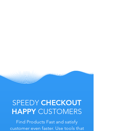
SPEEDY
CHECKOUT
HAPPY
CUSTOMERS
Find Products Fast and satisfy
customer even faster. Use tools that