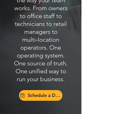
the way your team
works. From owners
to office staff to
technicians to retail
managers to
multi‑location
operators. One
operating system.
One source of truth.
One unified way to
run your business.
Schedule a Demo