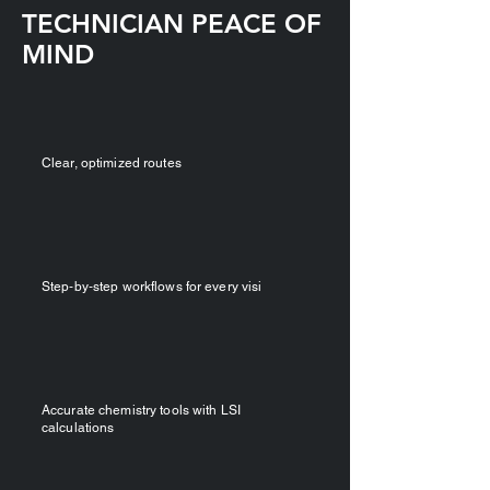
TECHNICIAN PEACE OF
MIND
​Clear, optimized routes
Step‑by‑step workflows for every visi
Accurate chemistry tools with LSI
calculations