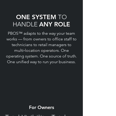
ONE SYSTEM
TO
HANDLE
ANY ROLE
PBOS™ adapts to the way your team
works — from owners to office staff to
technicians to retail managers to
multi‑location operators. One
operating system. One source of truth.
One unified way to run your business.
For Owners