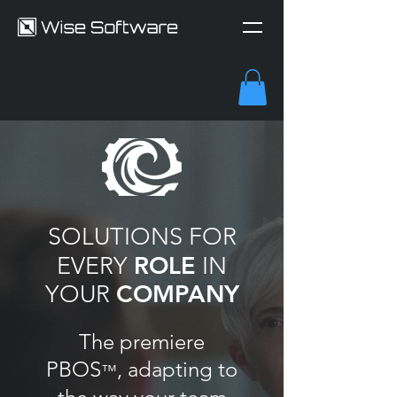
SOLUTIONS FOR
ROLE
EVERY
IN
COMPANY
YOUR
The premiere
PBOS
, adapting to
™