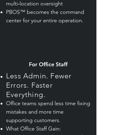
multi‑location oversight
PBOS™ becomes the command
center for your entire operation.
For Office Staff
Less Admin. Fewer
Errors. Faster
Everything.
Office teams spend less time fixing
mistakes and more time
supporting customers.
What Office Staff Gain: