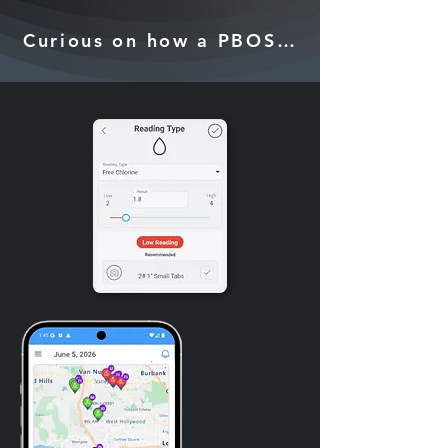
Curious on how a PBOS can grow your 