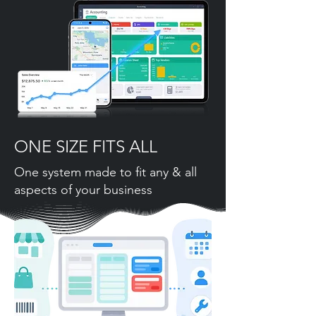
ONE SIZE FITS ALL
One system made to fit any & all
aspects of your business