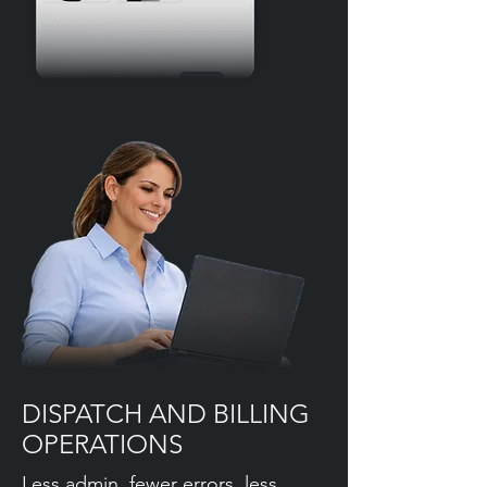
DISPATCH AND BILLING
OPERATIONS
Less admin, fewer errors, less