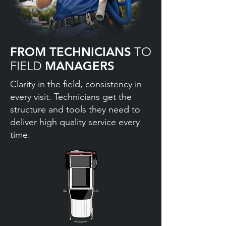
FROM TECHNICIANS
TO
FIELD
MANAGERS
Clarity in the field, consistency in
every visit. Technicians get the
structure and tools they need to
deliver high quality service every
time.