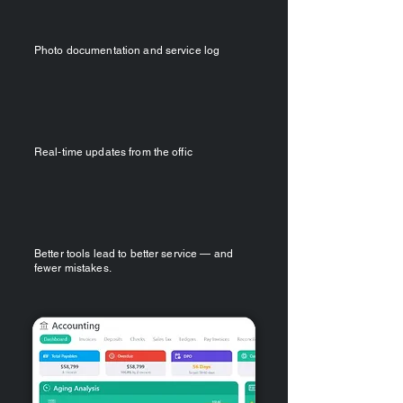
Photo documentation and service log
Real‑time updates from the offic
Better tools lead to better service — and
fewer mistakes.