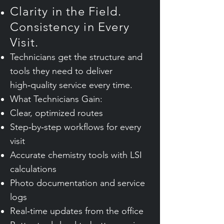
Clarity in the Field.
Consistency in Every
Visit.
Technicians get the structure and
tools they need to deliver
high‑quality service every time.
What Technicians Gain:
Clear, optimized routes
Step‑by‑step workflows for every
visit
Accurate chemistry tools with LSI
calculations
Photo documentation and service
logs
Real‑time updates from the office