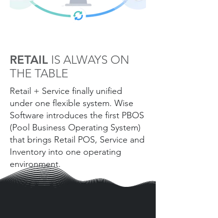
RETAIL
IS ALWAYS ON
THE TABLE
Retail + Service finally unified
under one flexible system. Wise
Software introduces the first PBOS
(Pool Business Operating System)
that brings Retail POS, Service and
Inventory into one operating
environment.