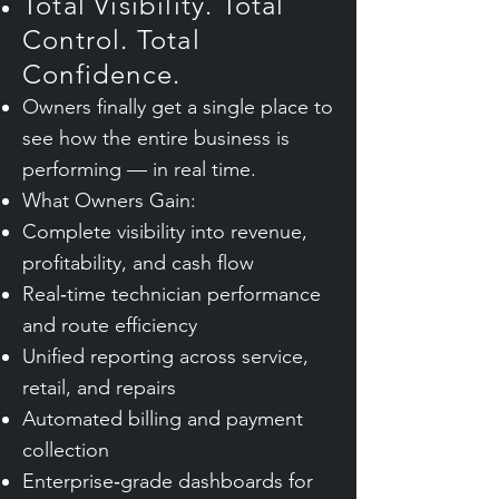
Total Visibility. Total
Control. Total
Confidence.
Owners finally get a single place to
see how the entire business is
performing — in real time.
What Owners Gain:
Complete visibility into revenue,
profitability, and cash flow
Real‑time technician performance
and route efficiency
Unified reporting across service,
retail, and repairs
Automated billing and payment
collection
Enterprise‑grade dashboards for