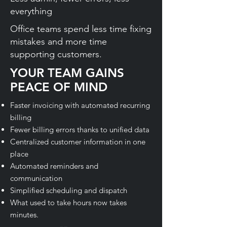
everything
Office teams spend less time fixing
mistakes and more time
supporting customers.
YOUR TEAM GAINS
PEACE OF MIND
Faster invoicing with automated recurring
billing
Fewer billing errors thanks to unified data
Centralized customer information in one
place
Automated reminders and
communication
Simplified scheduling and dispatch
What used to take hours now takes
minutes.