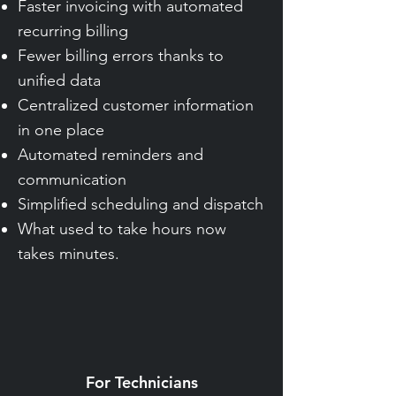
Faster invoicing with automated
recurring billing
Fewer billing errors thanks to
unified data
Centralized customer information
in one place
Automated reminders and
communication
Simplified scheduling and dispatch
What used to take hours now
takes minutes.
For Technicians