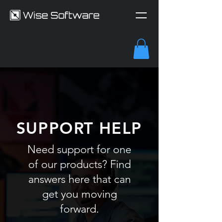
SUPPORT HELP
Need support for one
of our products? Find
answers here that can
get you moving
forward.