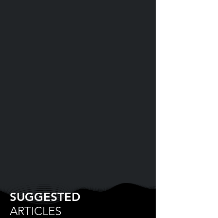
SUGGESTED
ARTICLES