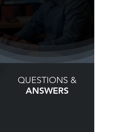
QUESTIONS &
ANSWERS