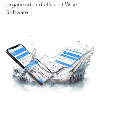
organized and efficient Wise
Software.