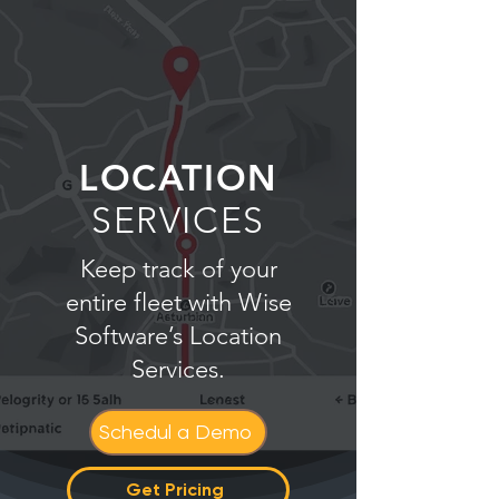
LOCATION
SERVICES
Keep track of your
entire fleet with Wise
Software’s Location
Services.
Schedul a Demo
Get Pricing