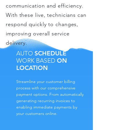
communication and efficiency.
With these live, technicians can
respond quickly to changes,
improving overall service
delivery.
AUTO
SCHEDULE
WORK BASED
ON
LOCATION
Streamline your customer billing
process with our comprehensive
payment options. From automatically
generating recurring invoices to
enabling immediate payments by
your customers online.