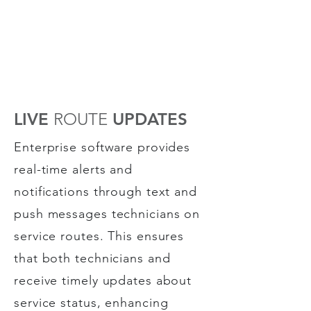
LIVE
ROUTE
UPDATES
Enterprise software provides
real-time alerts and
notifications through text and
push messages technicians on
service routes. This ensures
that both technicians and
receive timely updates about
service status, enhancing