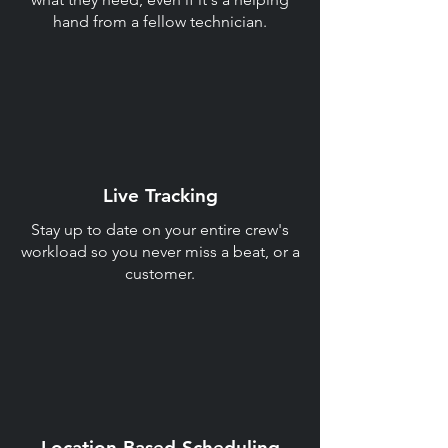
hand from a fellow technician.
Live Tracking
Stay up to date on your entire crew's
workload so you never miss a beat, or a
customer.
Location Based Scheduling