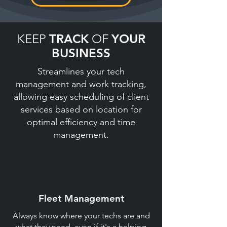
KEEP
TRACK
OF
YOUR
BUSINESS
Streamlines your tech
management and work tracking,
allowing easy scheduling of client
services based on location for
optimal efficiency and time
management.
Fleet Management
Always know where your techs are and
what they need, even if it's a helping