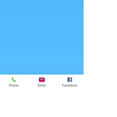
Phone
Email
Facebook