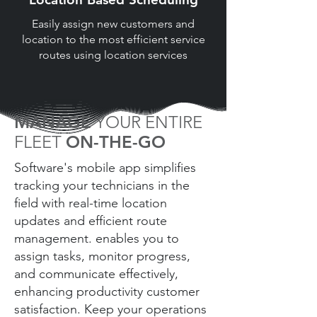
Easily assign new customers and
location to the most efficient service
routes using location services
MANAGE
YOUR ENTIRE
FLEET
ON-THE-GO
Software's mobile app simplifies
tracking your technicians in the
field with real-time location
updates and efficient route
management. enables you to
assign tasks, monitor progress,
and communicate effectively,
enhancing productivity customer
satisfaction. Keep your operations