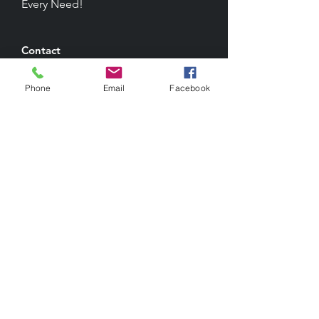
Every Need!
Contact
1041 West Avenue M-14
Palmdale, CA, 93551
Phone
Email
Facebook
Phone: (661) 266-9181
Email: info@wisesoftwareinc.com
Resources
Documentation
Order Paper Products
Privacy Policy
Terms & Conditions