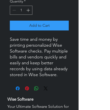
Quantity
*
Add to Cart
Save time and money by
printing personalized Wise
Software checks. Pay multiple
bills and vendors quickly and
easily and keep better
records by using data already
stored in Wise Software.
Wise Software
Your Ultimate Software Solution for