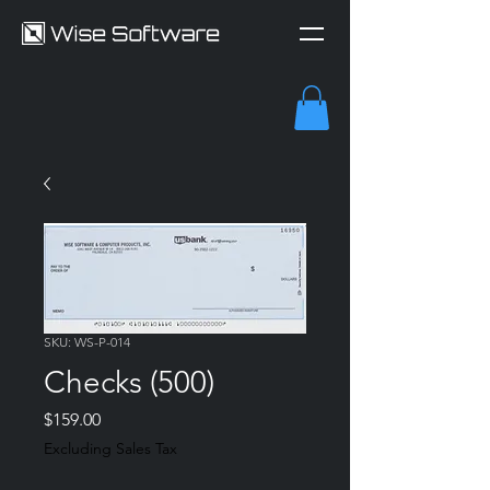
SKU: WS-P-014
Checks (500)
Price
$159.00
Excluding Sales Tax