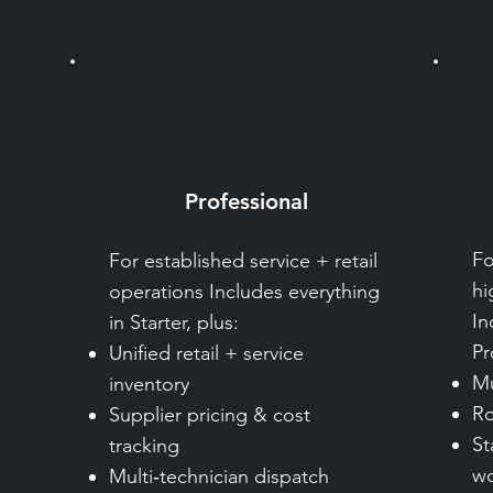
Professional
Fo
For established service + retail
hi
operations Includes everything
In
in Starter, plus:
Pr
Unified retail + service
Mu
inventory
Ro
Supplier pricing & cost
St
tracking
wo
Multi‑technician dispatch