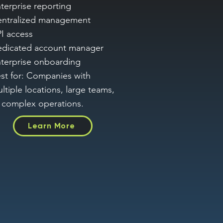
terprise reporting
ntralized management
I access
dicated account manager
terprise onboarding
st for: Companies with
ltiple locations, large teams,
 complex operations.
Learn More