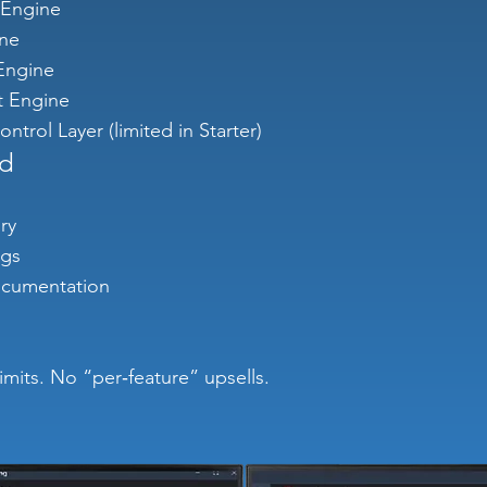
 Engine
ine
ngine
 Engine
ntrol Layer (limited in Starter)
ed
ry
ogs
ocumentation
 limits. No “per‑feature” upsells.