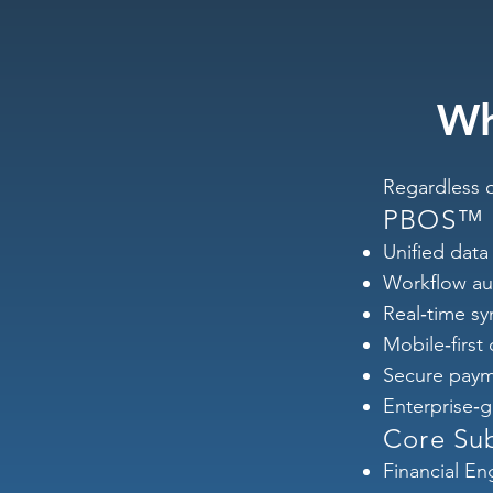
Wh
Regardless o
PBOS™ C
Unified data 
Workflow au
Real‑time sy
Mobile‑first
Secure paym
Enterprise‑g
Core Su
Financial En