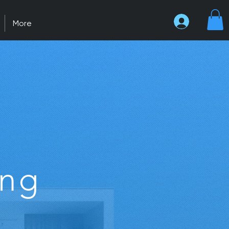
More
ing