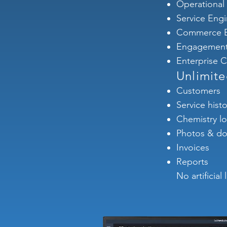
Operational
Service Eng
Commerce E
Engagement
Enterprise Co
Unlimit
Customers
Service histo
Chemistry l
Photos & d
Invoices
Reports
No artificial