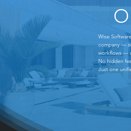
O
Wise Software
company — serv
workflows — a
No hidden fee
Just one unifi