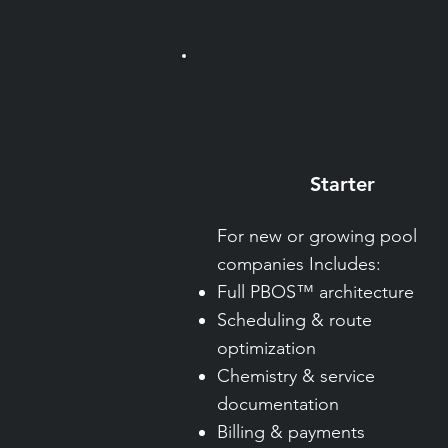
Starter
For new or growing pool
companies Includes:
Full PBOS™ architecture
Scheduling & route
optimization
Chemistry & service
documentation
Billing & payments