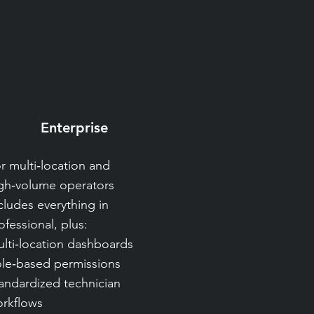
Enterprise
r multi‑location and
gh‑volume operators
cludes everything in
ofessional, plus:
lti‑location dashboards
le‑based permissions
andardized technician
rkflows