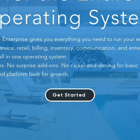
perating Syst
 Enterprise gives you everything you need to run your e
ice, retail, billing, inventory, communication, and ente
ll in one operating system.
s. No surprise add‑ons. No nickel‑and‑diming for basic f
ed platform built for growth.
Get Started