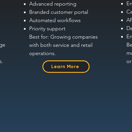
En
Advanced reporting
Ce
Branded customer portal
AP
Automated workflows
De
Priority support
En
Best for: Growing companies
age
Be
with both service and retail
mu
operations.
s.
or
Learn More