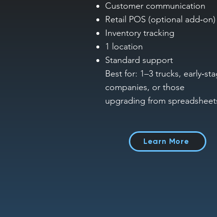
Customer communication
Retail POS (optional add‑on)
Inventory tracking
1 location
Standard support
Best for: 1–3 trucks, early‑st
companies, or those
upgrading from spreadsheet
Learn More