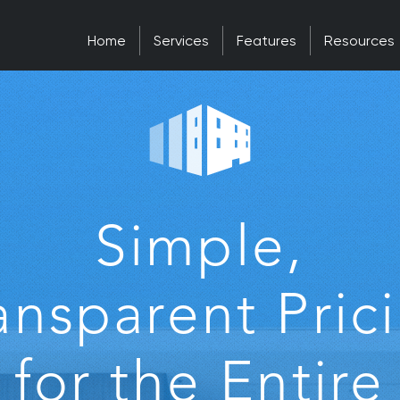
Home
Services
Features
Resources
Simple,
ansparent Pric
for the Entire