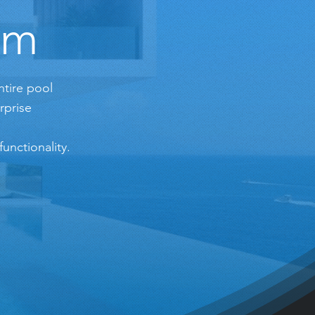
em
ntire pool
rprise
unctionality.