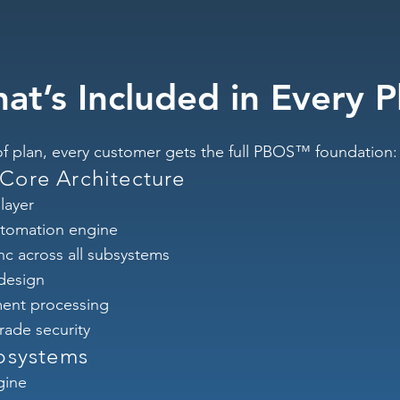
at’s Included in Every P
f plan, every customer gets the full PBOS™ foundation:
ore Architecture
layer
tomation engine
nc across all subsystems
 design
ent processing
rade security
bsystems
gine