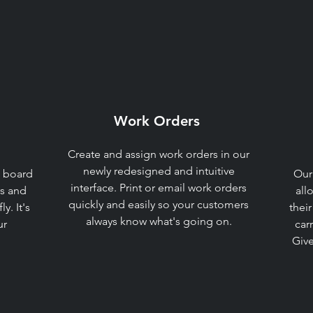
Work Orders​
Create and assign work orders in our
newly redesigned and intuitive
 board
Our
interface. Print or email work orders
rs and
all
quickly and easily so your customers
y. It's
their
always know what's going on.​
ur
car
Give