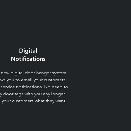
Digital
Notifications​
 new digital door hanger system
ows you to email your customers
 service notifications. No need to
ry door tags with you any longer.
 your customers what they want!​