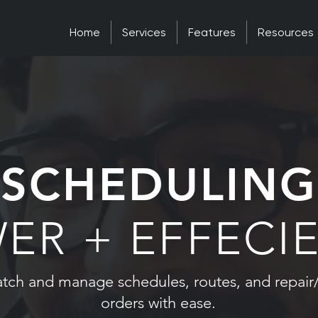
Home
Services
Features
Resources
SCHEDULING
ER + EFFECI
atch and manage schedules, routes, and repair
orders with ease.