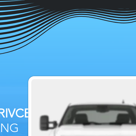
RIVCE
&
ING