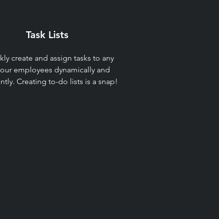
Task Lists​
kly create and assign tasks to any
your employees dynamically and
ently. Creating to-do lists is a snap!​