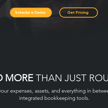
Schedul a Demo
Get Pricing
O MORE
THAN JUST RO
your expenses, assets, and everything in betwe
integrated bookkeeping tools.