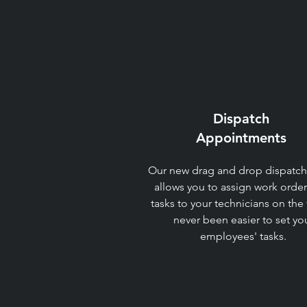
Dispatch
Appointments​
Our new drag and drop dispatch
allows you to assign work orde
tasks to your technicians on the fl
never been easier to set yo
employees' tasks.​