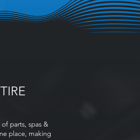
TIRE
of parts, spas &
one place, making