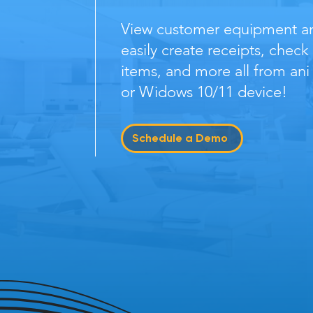
View customer equipment and
easily create receipts, check
items, and more all from ani
or Widows 10/11 device!
Schedule a Demo