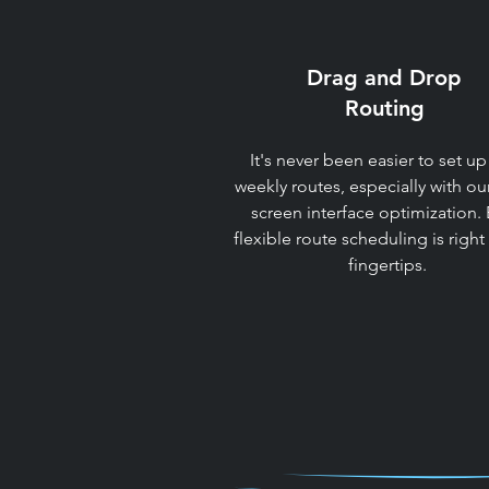
Drag and Drop
Routing​
It's never been easier to set up
weekly routes, especially with ou
screen interface optimization. 
flexible route scheduling is right
fingertips.​