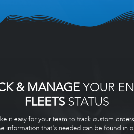
CK & MANAGE
YOUR EN
FLEETS
STATUS
e it easy for your team to track custom orders 
he information that's needed can be found in 