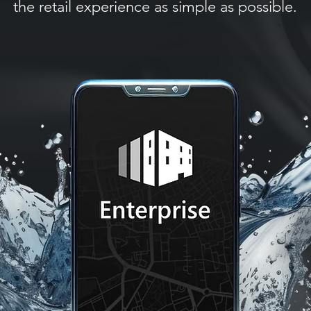
the retail experience as simple as possible.