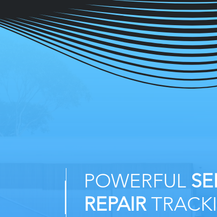
POWERFUL
SE
REPAIR
TRACK