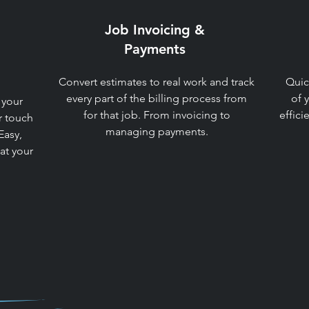
Job Invoicing &
Payments​
Convert estimates to real work and track
Quic
every part of the billing process from
of 
 your
for that job. From invoicing to
effici
r touch
managing payments.​
Easy,
 at your