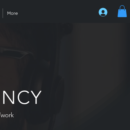
More
ENCY
/work