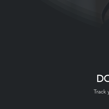
D
Track 