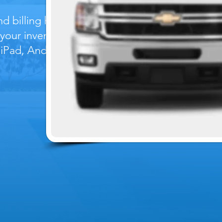
 billing history,
 your inventory
 iPad, Android