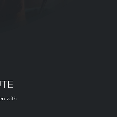
UTE
en with