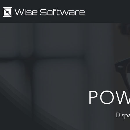
POW
Disp