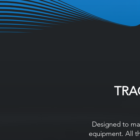
TRA
Designed to mak
equipment. All t