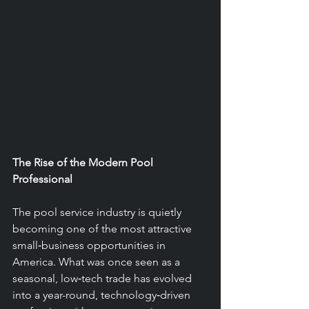
The Rise of the Modern Pool 
Professional
The pool service industry is quietly 
becoming one of the most attractive 
small‑business opportunities in 
America. What was once seen as a 
seasonal, low‑tech trade has evolved 
into a year-round, technology‑driven 