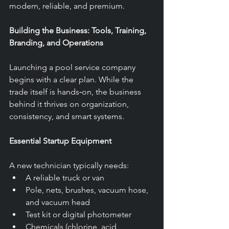
modern, reliable, and premium.
Building the Business: Tools, Training, 
Branding, and Operations
Launching a pool service company 
begins with a clear plan. While the 
trade itself is hands‑on, the business 
behind it thrives on organization, 
consistency, and smart systems.
Essential Startup Equipment
A new technician typically needs:
A reliable truck or van
Pole, nets, brushes, vacuum hose, 
and vacuum head
Test kit or digital photometer
Chemicals (chlorine, acid, 