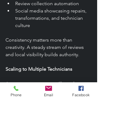
Review collection automation
Social media showcasing repairs, 
transformations, and technician 
culture
Consistency matters more than 
creativity. A steady stream of reviews 
and local visibility builds authority.
Scaling to Multiple Technicians
As your route grows, you’ll need:
Standardized workflows
Phone
Email
Facebook
Training manuals
Safety protocols
Inventory management
Technician accountability systems
A clear company culture