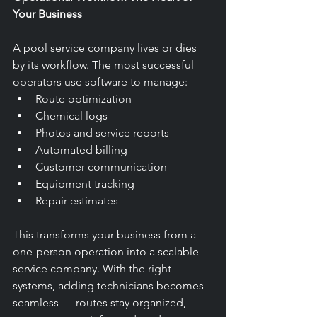
Your Business
A pool service company lives or dies 
by its workflow. The most successful 
operators use software to manage:
Route optimization
Chemical logs
Photos and service reports
Automated billing
Customer communication
Equipment tracking
Repair estimates
This transforms your business from a 
one-person operation into a scalable 
service company. With the right 
systems, adding technicians becomes 
seamless — routes stay organized, 