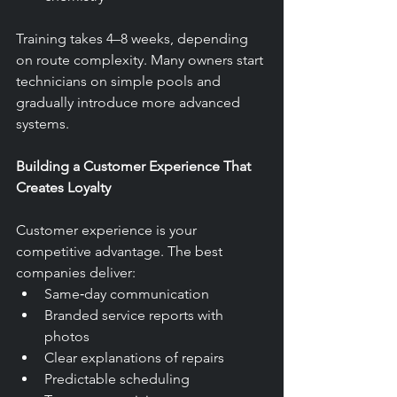
Training takes 4–8 weeks, depending 
on route complexity. Many owners start 
technicians on simple pools and 
gradually introduce more advanced 
systems.
Building a Customer Experience That 
Creates Loyalty
Customer experience is your 
competitive advantage. The best 
companies deliver:
Same‑day communication
Branded service reports with 
photos
Clear explanations of repairs
Predictable scheduling