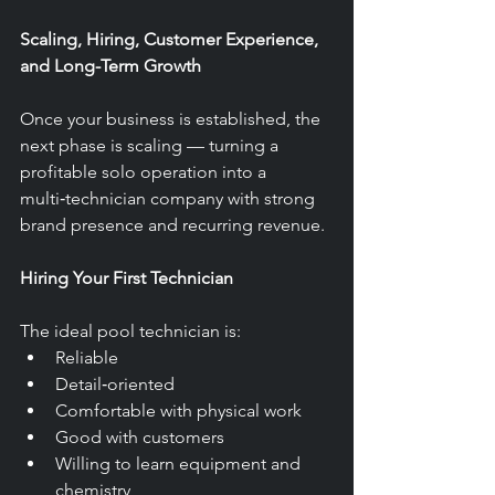
Scaling, Hiring, Customer Experience, 
and Long-Term Growth
Once your business is established, the 
next phase is scaling — turning a 
profitable solo operation into a 
multi‑technician company with strong 
brand presence and recurring revenue.
Hiring Your First Technician
The ideal pool technician is:
Reliable
Detail‑oriented
Comfortable with physical work
Good with customers
Willing to learn equipment and 
chemistry