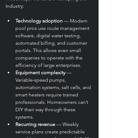
Industry:
Technology adoption
 — Modern 
pool pros use route management 
software, digital water testing, 
automated billing, and customer 
portals. This allows even small 
companies to operate with the 
efficiency of large enterprises.
Equipment complexity
 — 
Variable‑speed pumps, 
automation systems, salt cells, and 
smart heaters require trained 
professionals. Homeowners can’t 
DIY their way through these 
systems.
Recurring revenue
 — Weekly 
service plans create predictable 