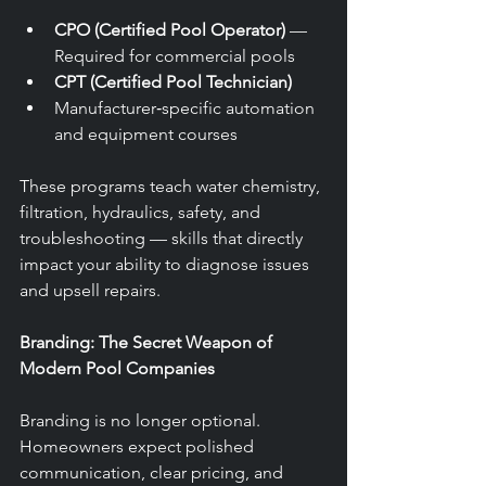
CPO (Certified Pool Operator)
 — 
Required for commercial pools
CPT (Certified Pool Technician)
Manufacturer‑specific automation 
and equipment courses
These programs teach water chemistry, 
filtration, hydraulics, safety, and 
troubleshooting — skills that directly 
impact your ability to diagnose issues 
and upsell repairs.
Branding: The Secret Weapon of 
Modern Pool Companies
Branding is no longer optional. 
Homeowners expect polished 
communication, clear pricing, and 