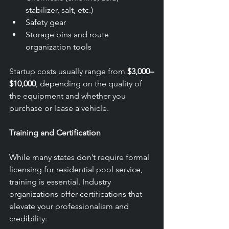
stabilizer, salt, etc.)
Safety gear
Storage bins and route 
organization tools
Startup costs usually range from 
$3,000–
$10,000
, depending on the quality of 
the equipment and whether you 
purchase or lease a vehicle.
Training and Certification
While many states don’t require formal 
licensing for residential pool service, 
training is essential. Industry 
organizations offer certifications that 
elevate your professionalism and 
credibility: