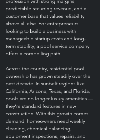
profession with strong margins, 
predictable recurring revenue, and a 
customer base that values reliability 
above all else. For entrepreneurs 
looking to build a business with 
manageable startup costs and long-
term stability, a pool service company 
offers a compelling path.
Across the country, residential pool 
ownership has grown steadily over the 
past decade. In sunbelt regions like 
California, Arizona, Texas, and Florida, 
pools are no longer luxury amenities — 
they’re standard features in new 
construction. With this growth comes 
demand: homeowners need weekly 
cleaning, chemical balancing, 
equipment inspections, repairs, and 