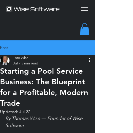
Post
Tom Wise
Jul 7
5 min read
Starting a Pool Service
Business: The Blueprint
for a Profitable, Modern
Trade
Updated:
Jul 27
By Thomas Wise — Founder of Wise 
Software