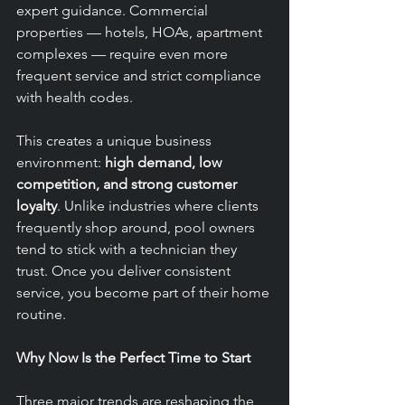
expert guidance. Commercial 
properties — hotels, HOAs, apartment 
complexes — require even more 
frequent service and strict compliance 
with health codes.
This creates a unique business 
environment: 
high demand, low 
competition, and strong customer 
loyalty
. Unlike industries where clients 
frequently shop around, pool owners 
tend to stick with a technician they 
trust. Once you deliver consistent 
service, you become part of their home 
routine.
Why Now Is the Perfect Time to Start
Three major trends are reshaping the 