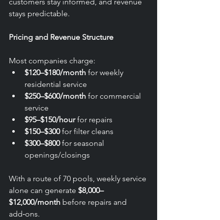
customers stay informed, and revenue 
stays predictable.
Pricing and Revenue Structure
Most companies charge:
$120–$180/month
 for weekly 
residential service
$250–$600/month
 for commercial 
service
$95–$150/hour
 for repairs
$150–$300
 for filter cleans
$300–$800
 for seasonal 
openings/closings
With a route of 70 pools, weekly service 
alone can generate 
$8,000–
$12,000/month
 before repairs and 
add‑ons.