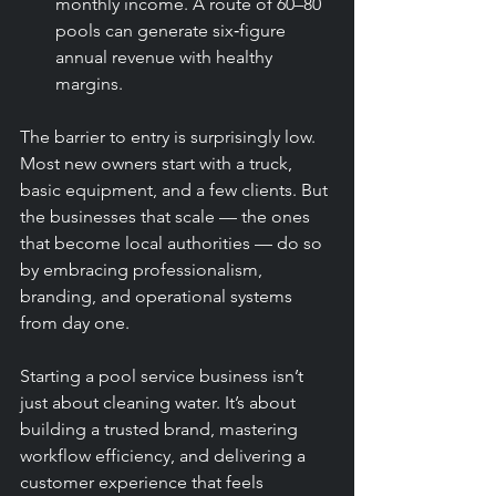
monthly income. A route of 60–80 
pools can generate six‑figure 
annual revenue with healthy 
margins.
The barrier to entry is surprisingly low. 
Most new owners start with a truck, 
basic equipment, and a few clients. But 
the businesses that scale — the ones 
that become local authorities — do so 
by embracing professionalism, 
branding, and operational systems 
from day one.
Starting a pool service business isn’t 
just about cleaning water. It’s about 
building a trusted brand, mastering 
workflow efficiency, and delivering a 
customer experience that feels 