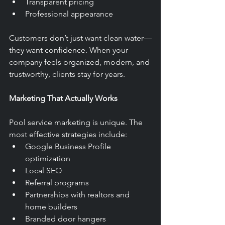
Transparent pricing
Professional appearance
Customers don’t just want clean water—
they want confidence. When your 
company feels organized, modern, and 
trustworthy, clients stay for years.
Marketing That Actually Works
Pool service marketing is unique. The 
most effective strategies include:
Google Business Profile 
optimization
Local SEO
Referral programs
Partnerships with realtors and 
home builders
Branded door hangers