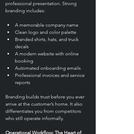
professional presentation. Strong 
branding includes:
A memorable company name
Clean logo and color palette
Branded shirts, hats, and truck 
decals
A modern website with online 
booking
Automated onboarding emails
Professional invoices and service 
reports
Branding builds trust before you ever 
arrive at the customer’s home. It also 
differentiates you from competitors 
who still operate informally.
Operational Workflow: The Heart of 