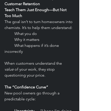
Customer Retention
Teach Them Just Enough—But Not 
Too Much
The goal isn’t to turn homeowners into 
chemists. It’s to help them understand:
	What you do
	Why it matters
	What happens if it’s done 
incorrectly
When customers understand the 
value
 of your work, they stop 
questioning your price.
The “Confidence Curve”
New pool owners go through a 
predictable cycle:
	Uncertainty
 — “I hope I’m doing 