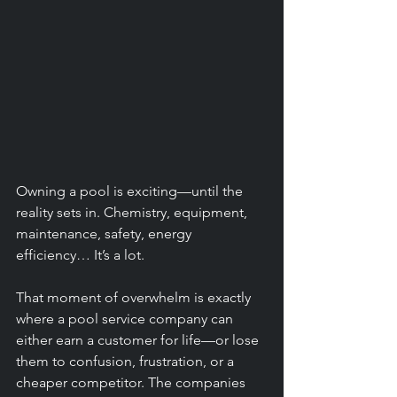
Owning a pool is exciting—until the 
reality sets in. Chemistry, equipment, 
maintenance, safety, energy 
efficiency… It’s a lot.
That moment of overwhelm is exactly 
where a pool service company can 
either earn a customer for life—or lose 
them to confusion, frustration, or a 
cheaper competitor. The companies 