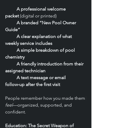
	A professional welcome 
packet
 (digital or printed)
	A branded “New Pool Owner 
Guide”
	A clear explanation of what 
weekly service includes
	A simple breakdown of pool 
chemistry
	A friendly introduction from their 
assigned technician
	A text message or email 
follow‑up after the first visit
People remember how you made them 
feel
—organized, supported, and 
confident.
Education: The Secret Weapon of 