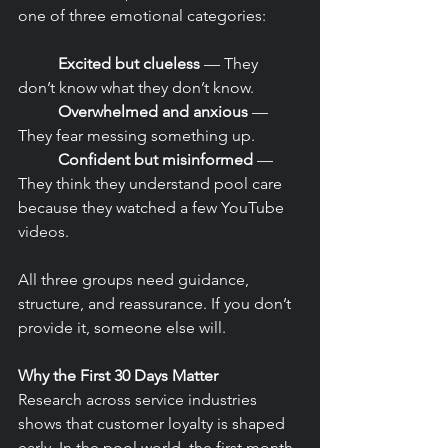
one of three emotional categories:
	Excited but clueless
 — They 
don’t know what they don’t know.
	Overwhelmed and anxious
 — 
They fear messing something up.
	Confident but misinformed
 — 
They think they understand pool care 
because they watched a few YouTube 
videos.
All three groups need guidance, 
structure, and reassurance. If you don’t 
provide it, someone else will.
Why the First 30 Days Matter
Research across service industries 
shows that customer loyalty is shaped 
early. In the pool world, the first month 