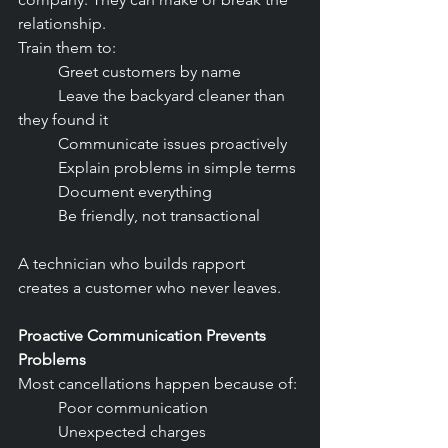
relationship.
Train them to:
	Greet customers by name
	Leave the backyard cleaner than 
they found it
	Communicate issues proactively
	Explain problems in simple terms
	Document everything
	Be friendly, not transactional
A technician who builds rapport 
creates a customer who never leaves.
Proactive Communication Prevents 
Problems
Most cancellations happen because of:
	Poor communication
	Unexpected charges