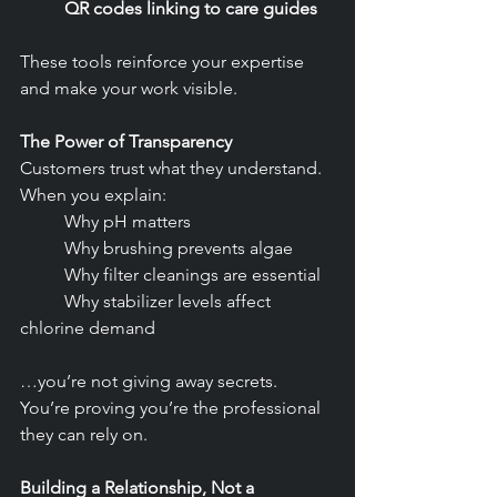
	QR codes linking to care guides
These tools reinforce your expertise 
and make your work visible.
The Power of Transparency
Customers trust what they understand. 
When you explain:
	Why pH matters
	Why brushing prevents algae
	Why filter cleanings are essential
	Why stabilizer levels affect 
chlorine demand
…you’re not giving away secrets. 
You’re proving you’re the professional 
they can rely on.
Building a Relationship, Not a 