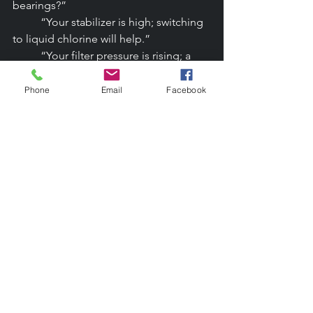
bearings?”
	“Your stabilizer is high; switching 
to liquid chlorine will help.”
	“Your filter pressure is rising; a 
cleaning will improve clarity.”
	“Your heater is 12 years old; 
Phone
Email
Facebook
here’s what to expect soon.”
	These aren’t sales pitches.They’re 
providing professional guidance.
The Review & Referral Flywheel
Lifelong customers become your best 
marketers.
Encourage:
	Google reviews
	Neighborhood referrals
	HOA recommendations
	Social media shoutouts
	Testimonials