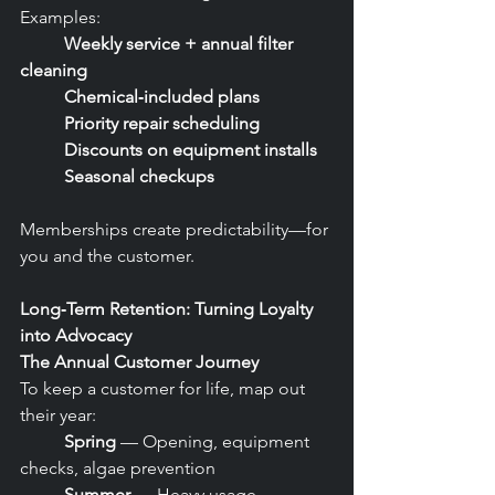
Examples:
	Weekly service + annual filter 
cleaning
	Chemical‑included plans
	Priority repair scheduling
	Discounts on equipment installs
	Seasonal checkups
Memberships create predictability—for 
you and the customer.
Long‑Term Retention: Turning Loyalty 
into Advocacy
The Annual Customer Journey
To keep a customer for life, map out 
their year:
	Spring
 — Opening, equipment 
checks, algae prevention
	Summer
 — Heavy usage, 