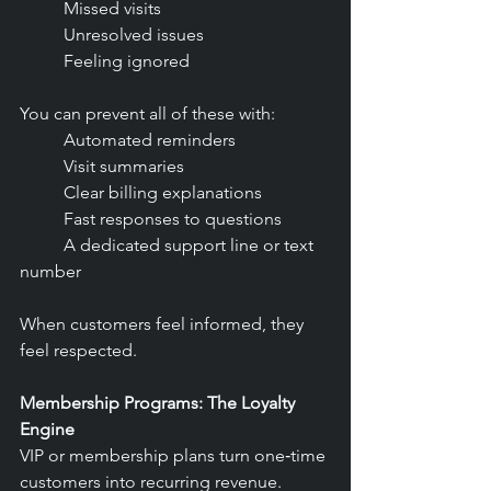
	Missed visits
	Unresolved issues
	Feeling ignored
You can prevent all of these with:
	Automated reminders
	Visit summaries
	Clear billing explanations
	Fast responses to questions
	A dedicated support line or text 
number
When customers feel informed, they 
feel respected.
Membership Programs: The Loyalty 
Engine
VIP or membership plans turn one‑time 
customers into recurring revenue.