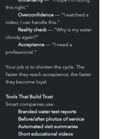
this right.”
	Overconfidence
 — “I watched a 
video; I can handle this.”
	Reality check
 — “Why is my water 
cloudy again?”
	Acceptance
 — “I need a 
professional.”
Your job is to shorten the cycle. The 
faster they reach acceptance, the faster 
they become loyal.
Tools That Build Trust
Smart companies use:
	Branded water test reports
	Before/after photos of service
	Automated visit summaries
	Short educational videos