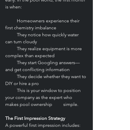
is when:
	Homeowners experience their 
first chemistry imbalance
	They notice how quickly water 
can turn cloudy
	They realize equipment is more 
complex than expected
	They start Googling answers—
and get conflicting information
	They decide whether they want to 
DIY or hire a pro
	This is your window to position 
your company as the expert who 
makes pool ownership 	simple.
The First Impression Strategy
A powerful first impression includes: