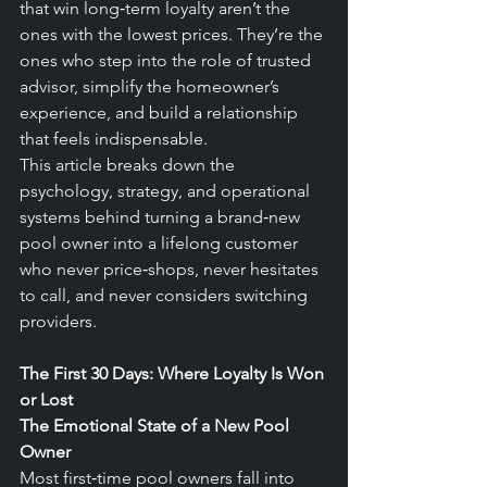
that win long‑term loyalty aren’t the 
ones with the lowest prices. They’re the 
ones who step into the role of trusted 
advisor, simplify the homeowner’s 
experience, and build a relationship 
that feels indispensable.
This article breaks down the 
psychology, strategy, and operational 
systems behind turning a brand‑new 
pool owner into a lifelong customer 
who never price‑shops, never hesitates 
to call, and never considers switching 
providers.
The First 30 Days: Where Loyalty Is Won 
or Lost
The Emotional State of a New Pool 
Owner
Most first‑time pool owners fall into 