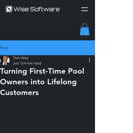
Post
Tom Wise
Jun 15
4 min read
Turning First-Time Pool
Owners into Lifelong
Customers