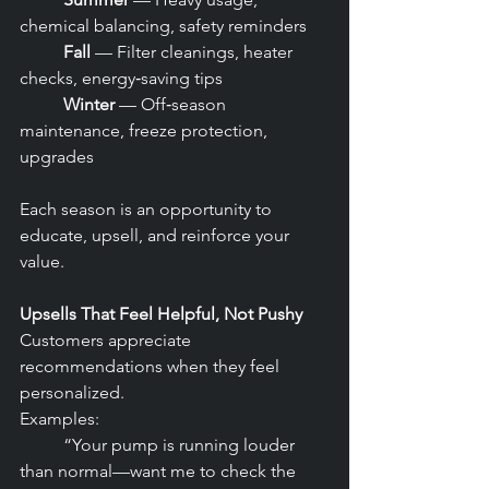
chemical balancing, safety reminders
	Fall
 — Filter cleanings, heater 
checks, energy‑saving tips
	Winter
 — Off‑season 
maintenance, freeze protection, 
upgrades
Each season is an opportunity to 
educate, upsell, and reinforce your 
value.
Upsells That Feel Helpful, Not Pushy
Customers appreciate 
recommendations when they feel 
personalized.
Examples:
	“Your pump is running louder 
than normal—want me to check the 