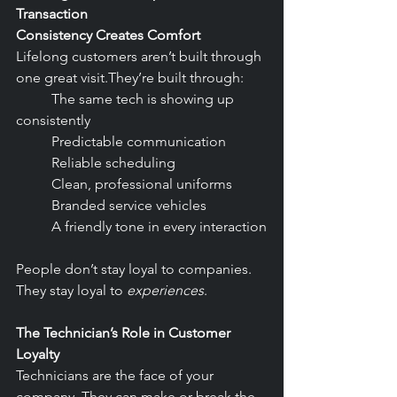
Transaction
Consistency Creates Comfort
Lifelong customers aren’t built through 
one great visit.They’re built through:
	The same tech is showing up 
consistently
	Predictable communication
	Reliable scheduling
	Clean, professional uniforms
	Branded service vehicles
	A friendly tone in every interaction
People don’t stay loyal to companies. 
They stay loyal to 
experiences
.
The Technician’s Role in Customer 
Loyalty
Technicians are the face of your 
company. They can make or break the 