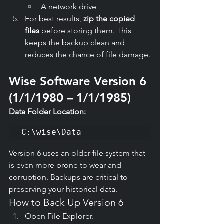
A network drive
For best results, 
zip the copied 
files
 before storing them. This 
keeps the backup clean and 
reduces the chance of file damage.
Wise Software Version 6 
(1/1/1980 – 1/1/1985)
Data Folder Location:
C:\wise\Data
Version 6 uses an older file system that 
is even more prone to wear and 
corruption. Backups are critical to 
preserving your historical data.
How to Back Up Version 6
Open File Explorer.