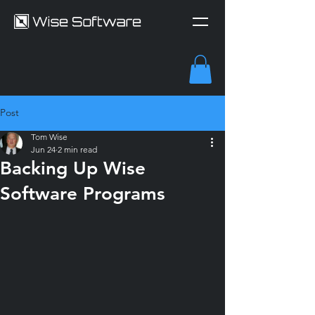
Post
Tom Wise
Jun 24
2 min read
Backing Up Wise
Software Programs