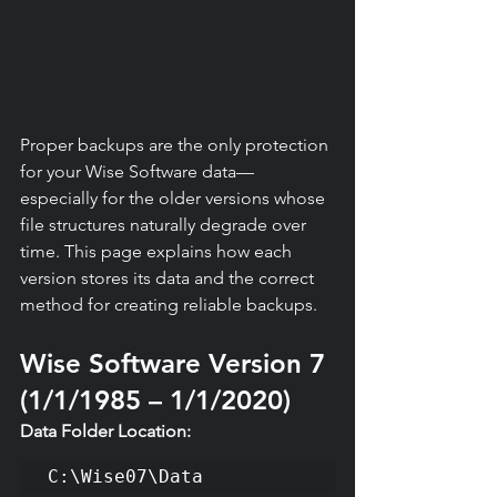
Proper backups are the only protection 
for your Wise Software data—
especially for the older versions whose 
file structures naturally degrade over 
time. This page explains how each 
version stores its data and the correct 
method for creating reliable backups.
Wise Software Version 7 
(1/1/1985 – 1/1/2020)
Data Folder Location:
C:\Wise07\Data