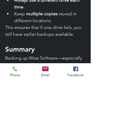
Always use a different drive each 
time
Keep 
multiple copies
 stored in 
different locations
This ensures that if one drive fails, you 
still have earlier backups available.
Summary
Backing up Wise Software—especially 
Versions 6 and 7—is not optional. It is 
the only safeguard against irreversible 
Phone
Email
Facebook
data loss. Regular monthly backups, 
stored on rotating drives and zipped 
for protection, will keep your historical 
records safe for years to come.