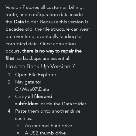
Version 7 stores all customer, billing, 
route, and configuration data inside 
the 
Data
 folder. Because this version is 
decades old, the file structure can wear 
out over time, eventually leading to 
corrupted data. Once corruption 
occurs, 
there is no way to repair the 
files
, so backups are essential.
How to Back Up Version 7
Open File Explorer.
Navigate to:
C:\Wise07\Data
Copy 
all files and 
subfolders
 inside the Data folder.
Paste them onto another drive 
such as:
An external hard drive
A USB thumb drive