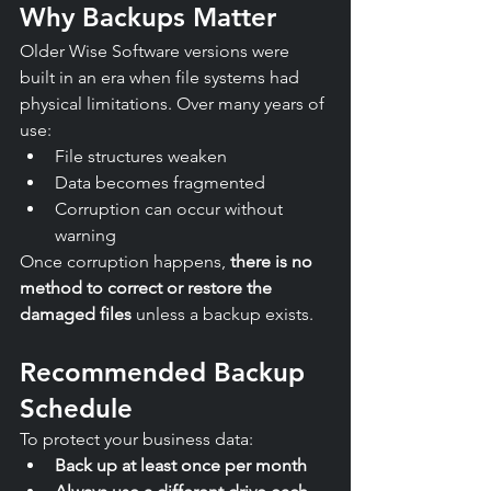
Why Backups Matter
Older Wise Software versions were 
built in an era when file systems had 
physical limitations. Over many years of 
use:
File structures weaken
Data becomes fragmented
Corruption can occur without 
warning
Once corruption happens, 
there is no 
method to correct or restore the 
damaged files
 unless a backup exists.
Recommended Backup 
Schedule
To protect your business data:
Back up at least once per month