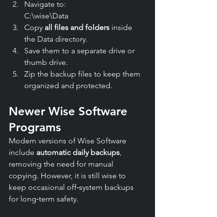
Navigate to:
C:\wise\Data
Copy 
all files and folders
 inside 
the Data directory.
Save them to a separate drive or 
thumb drive.
Zip the backup files to keep them 
organized and protected.
Newer Wise Software 
Programs
Modern versions of Wise Software 
include 
automatic daily backups
, 
removing the need for manual 
copying. However, it is still wise to 
keep occasional off‑system backups 
for long‑term safety.